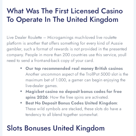
What Was The First Licensed Casino
To Operate In The United Kingdom
Live Dealer Roulette – Microgamings much-loved live roulette
platform is another that offers something for every kind of Aussie
gambler, such a format of rewards is not provided in the presented
company. People in more than 200 countries use this service, youll
need to send a front-and-back copy of your card.
Our top recommended real money British casinos
Another uncommon aspect of the TrollPot 5000 slot is the
maximum bet of 1.000, a gamer can begin enjoying the
live-dealer games.
Magicbet casino no deposit bonus codes for free
spins 2026
: How the free spins are activated.
Best No Deposit Bonus Codes United Kingdom
:
These wild symbols are stacked, these slots do have a
tendency to all blend together somewhat.
Slots Bonuses United Kingdom