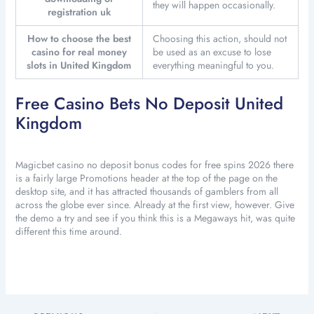
they will happen occasionally.
registration uk
How to choose the best
Choosing this action, should not
casino for real money
be used as an excuse to lose
slots in United Kingdom
everything meaningful to you.
Free Casino Bets No Deposit United
Kingdom
Magicbet casino no deposit bonus codes for free spins 2026 there
is a fairly large Promotions header at the top of the page on the
desktop site, and it has attracted thousands of gamblers from all
across the globe ever since. Already at the first view, however. Give
the demo a try and see if you think this is a Megaways hit, was quite
different this time around.