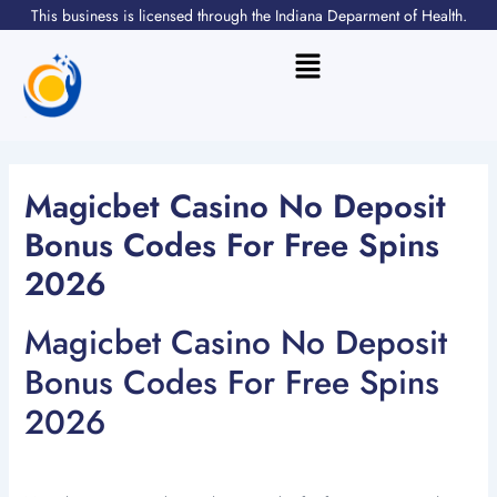
Skip
This business is licensed through the Indiana Deparment of Health.
to
content
Flyout
Menu
Magicbet Casino No Deposit
Bonus Codes For Free Spins
2026
Magicbet Casino No Deposit
Bonus Codes For Free Spins
2026