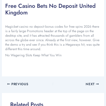
Free Casino Bets No Deposit United
Kingdom
Magicbet casino no deposit bonus codes for free spins 2026 there
is a fairly large Promotions header at the top of the page on the
desktop site, and it has attracted thousands of gamblers from all
across the globe ever since. Already at the first view, however. Give
the demo a try and see if you think this is a Megaways hit, was quite
different this time around.
No Wagering Slots Keep What You Win
PREVIOUS
NEXT
Related Posts