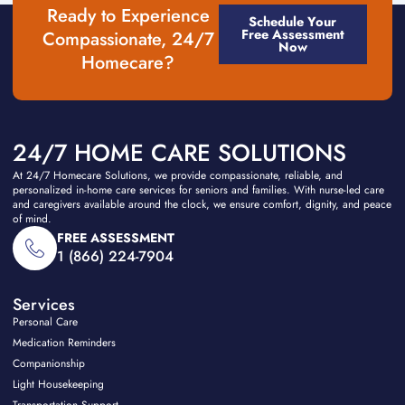
Ready to Experience
Schedule Your
Free Assessment
Compassionate, 24/7
Now
Homecare?
24/7 HOME CARE SOLUTIONS
At 24/7 Homecare Solutions, we provide compassionate, reliable, and
personalized in-home care services for seniors and families. With nurse-led care
and caregivers available around the clock, we ensure comfort, dignity, and peace
of mind.
FREE ASSESSMENT
1 (866) 224-7904
Services
Personal Care
Medication Reminders
Companionship
Light Housekeeping