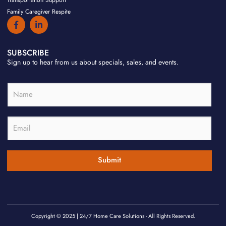
Transportation Support
Family Caregiver Respite
F
L
a
i
c
n
e
k
b
e
SUBSCRIBE
o
d
Sign up to hear from us about specials, sales, and events.
o
i
k
n
-
-
N
f
i
a
n
m
e
E
E
*
m
m
a
a
i
i
l
l
Submit
*
*
N
a
m
e
Copyright © 2025 | 24/7 Home Care Solutions - All Rights Reserved.