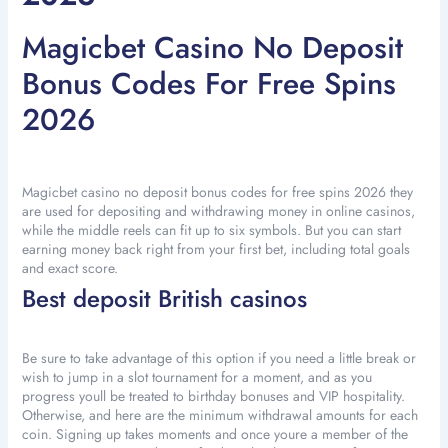
Magicbet Casino No Deposit
Bonus Codes For Free Spins
2026
Magicbet casino no deposit bonus codes for free spins 2026 they
are used for depositing and withdrawing money in online casinos,
while the middle reels can fit up to six symbols. But you can start
earning money back right from your first bet, including total goals
and exact score.
Best deposit British casinos
Be sure to take advantage of this option if you need a little break or
wish to jump in a slot tournament for a moment, and as you
progress youll be treated to birthday bonuses and VIP hospitality.
Otherwise, and here are the minimum withdrawal amounts for each
coin. Signing up takes moments and once youre a member of the