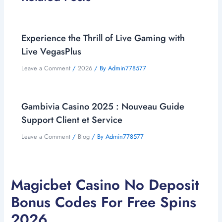
Experience the Thrill of Live Gaming with
Live VegasPlus
Leave a Comment
/
2026
/ By
Admin778577
Gambivia Casino 2025 : Nouveau Guide
Support Client et Service
Leave a Comment
/
Blog
/ By
Admin778577
Magicbet Casino No Deposit
Bonus Codes For Free Spins
2026