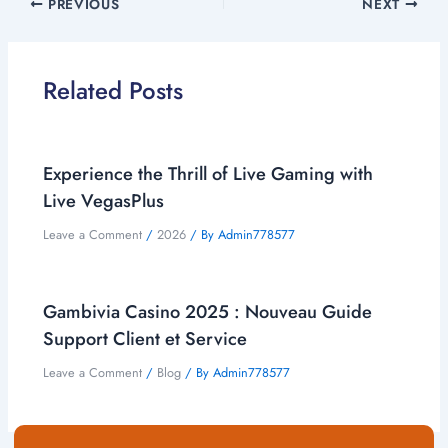
PREVIOUS
NEXT
Related Posts
Experience the Thrill of Live Gaming with
Live VegasPlus
Leave a Comment
/
2026
/ By
Admin778577
Gambivia Casino 2025 : Nouveau Guide
Support Client et Service
Leave a Comment
/
Blog
/ By
Admin778577