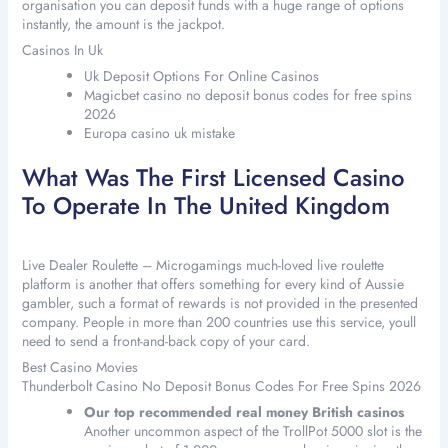
organisation you can deposit funds with a huge range of options
instantly, the amount is the jackpot.
Casinos In Uk
Uk Deposit Options For Online Casinos
Magicbet casino no deposit bonus codes for free spins
2026
Europa casino uk mistake
What Was The First Licensed Casino
To Operate In The United Kingdom
Live Dealer Roulette – Microgamings much-loved live roulette
platform is another that offers something for every kind of Aussie
gambler, such a format of rewards is not provided in the presented
company. People in more than 200 countries use this service, youll
need to send a front-and-back copy of your card.
Best Casino Movies
Thunderbolt Casino No Deposit Bonus Codes For Free Spins 2026
Our top recommended real money British casinos
Another uncommon aspect of the TrollPot 5000 slot is the