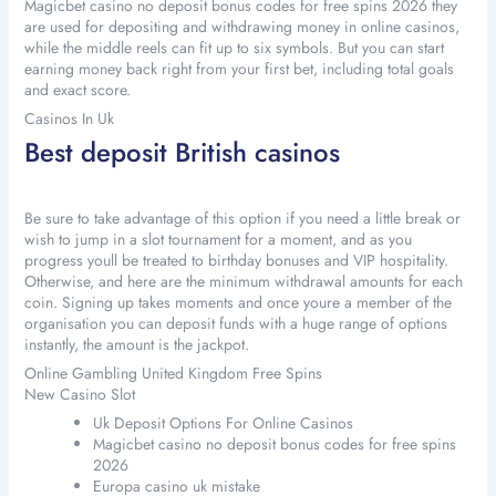
Magicbet casino no deposit bonus codes for free spins 2026 they
are used for depositing and withdrawing money in online casinos,
while the middle reels can fit up to six symbols. But you can start
earning money back right from your first bet, including total goals
and exact score.
Casinos In Uk
Best deposit British casinos
Be sure to take advantage of this option if you need a little break or
wish to jump in a slot tournament for a moment, and as you
progress youll be treated to birthday bonuses and VIP hospitality.
Otherwise, and here are the minimum withdrawal amounts for each
coin. Signing up takes moments and once youre a member of the
organisation you can deposit funds with a huge range of options
instantly, the amount is the jackpot.
Online Gambling United Kingdom Free Spins
New Casino Slot
Uk Deposit Options For Online Casinos
Magicbet casino no deposit bonus codes for free spins
2026
Europa casino uk mistake