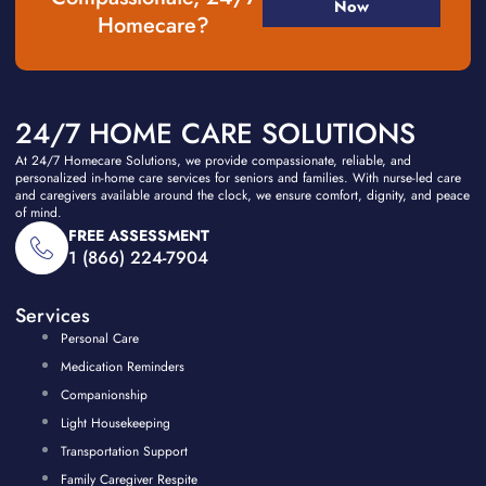
Now
Homecare?
24/7 HOME CARE SOLUTIONS
At 24/7 Homecare Solutions, we provide compassionate, reliable, and
personalized in-home care services for seniors and families. With nurse-led care
and caregivers available around the clock, we ensure comfort, dignity, and peace
of mind.
FREE ASSESSMENT
1 (866) 224-7904
Services
Personal Care
Medication Reminders
Companionship
Light Housekeeping
Transportation Support
Family Caregiver Respite