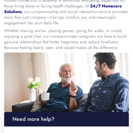
Human connection is essential to emotional well-being, especially for
those living alone or facing health challenges. At
24/7 Homecare
Solutions
, our companionship and social interaction service provides
more than just company—it brings comfort, joy, and meaningful
engagement into your daily life.
Whether sharing stories, playing games, going for walks, or simply
enjoying a quiet chat, our compassionate caregivers are here to build
genuine relationships that foster happiness and reduce loneliness.
Because feeling heard, seen, and valued makes all the difference.
Need more help?