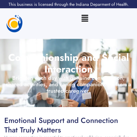
Skip
This business is licensed through the Indiana Deparment of Health.
to
content
Flyout
Menu
Companionship and Social
Interaction
Brighten each day with genuine conversation,
shared activities, and caring companionship from a
trusted caregiver.
Emotional Support and Connection
That Truly Matters