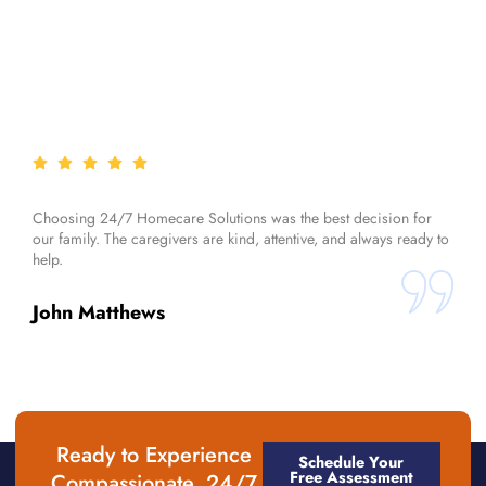
Choosing 24/7 Homecare Solutions was the best decision for
our family. The caregivers are kind, attentive, and always ready to
help.
John Matthews
Ready to Experience
Schedule Your
Free Assessment
Compassionate, 24/7