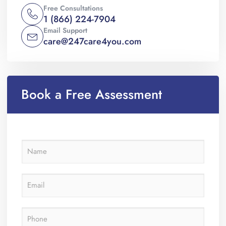
Free Consultations
1 (866) 224-7904
Email Support
care@247care4you.com
Book a Free Assessment
N
a
m
e
E
*
m
a
i
P
l
h
*