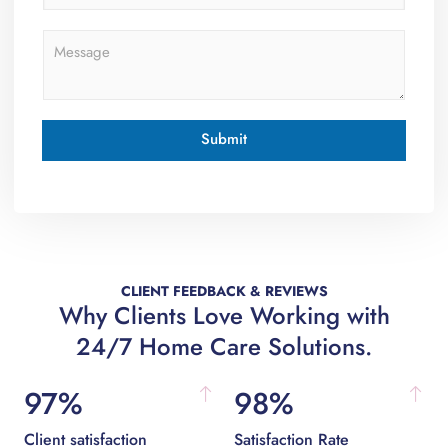
o
n
M
e
e
s
s
a
g
Submit
e
*
CLIENT FEEDBACK & REVIEWS
Why Clients Love Working with
24/7 Home Care Solutions.
97%
98%
Client satisfaction
Satisfaction Rate