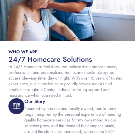
WHO WE ARE
24/7 Homecare Solutions
At 24/7 Homecare Solutions, we believe that compassionate,
professional, and personalized homecare should always be
accessible—any time, day or night. With over 15 years of trusted
experience, our nurse-led team proudly serves seniors and
families throughout Central Indiana, offering support and
reassurance when you need it most.
Our Story
Founded by a nurse and locally owned, our journey
began inspired by the personal experience of needing
quality homecare services for my own mom. As our
services grew, and the demand for compassionate,
around-the-clock care increased, we became 24/7