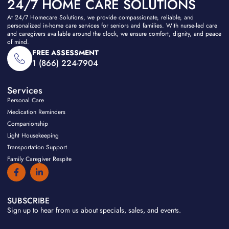
24/7 HOME CARE SOLUTIONS
At 24/7 Homecare Solutions, we provide compassionate, reliable, and
personalized in-home care services for seniors and families. With nurse-led care
and caregivers available around the clock, we ensure comfort, dignity, and peace
of mind.
FREE ASSESSMENT
1 (866) 224-7904
Services
Personal Care
Medication Reminders
Companionship
Light Housekeeping
Transportation Support
Family Caregiver Respite
F
L
a
i
c
n
e
k
b
e
SUBSCRIBE
o
d
Sign up to hear from us about specials, sales, and events.
o
i
k
n