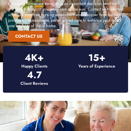
Choosing homecare services is an important decision, and we
are here to support you every step of the way. Contact us today to
schedule your free nursing assessment and discover how we can
provide compassionate, personalized care to enhance your loved
one’s quality of life at home.
CONTACT US
4
K+
15
+
Happy Clients
Years of Experience
4.7
Client Reviews