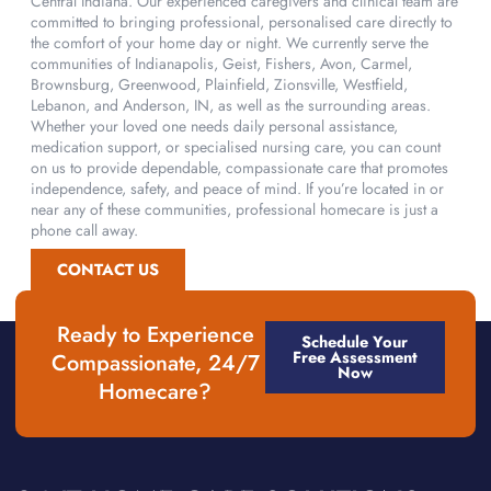
Central Indiana. Our experienced caregivers and clinical team are
committed to bringing professional, personalised care directly to
the comfort of your home day or night. We currently serve the
communities of Indianapolis, Geist, Fishers, Avon, Carmel,
Brownsburg, Greenwood, Plainfield, Zionsville, Westfield,
Lebanon, and Anderson, IN, as well as the surrounding areas.
Whether your loved one needs daily personal assistance,
medication support, or specialised nursing care, you can count
on us to provide dependable, compassionate care that promotes
independence, safety, and peace of mind. If you’re located in or
near any of these communities, professional homecare is just a
phone call away.
CONTACT US
Ready to Experience
Schedule Your
Free Assessment
Compassionate, 24/7
Now
Homecare?