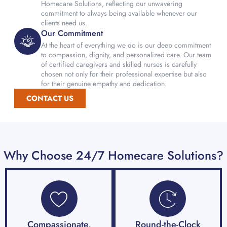
Homecare Solutions, reflecting our unwavering
commitment to always being available whenever our
clients need us.
Our Commitment
At the heart of everything we do is our deep commitment
to compassion, dignity, and personalized care. Our team
of certified caregivers and skilled nurses is carefully
chosen not only for their professional expertise but also
for their genuine empathy and dedication.
CONTACT US
Why Choose 24/7 Homecare Solutions?
Compassionate,
Round-the-Clock