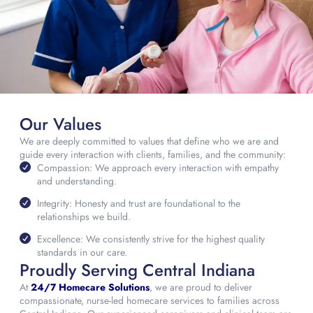
Our Values
We are deeply committed to values that define who we are and
guide every interaction with clients, families, and the community:
Compassion: We approach every interaction with empathy
and understanding.
Integrity: Honesty and trust are foundational to the
relationships we build.
Excellence: We consistently strive for the highest quality
standards in our care.
Proudly Serving Central Indiana
At
24/7 Homecare Solutions
, we are proud to deliver
compassionate, nurse-led homecare services to families across