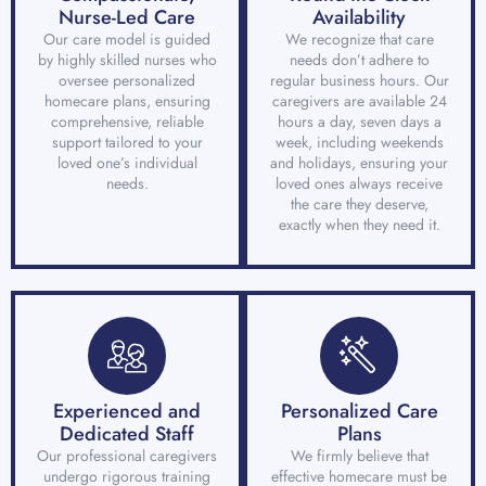
Nurse-Led Care
Availability
Our care model is guided
We recognize that care
by highly skilled nurses who
needs don’t adhere to
oversee personalized
regular business hours. Our
homecare plans, ensuring
caregivers are available 24
comprehensive, reliable
hours a day, seven days a
support tailored to your
week, including weekends
loved one’s individual
and holidays, ensuring your
needs.
loved ones always receive
the care they deserve,
exactly when they need it.
Experienced and
Personalized Care
Dedicated Staff
Plans
Our professional caregivers
We firmly believe that
undergo rigorous training
effective homecare must be