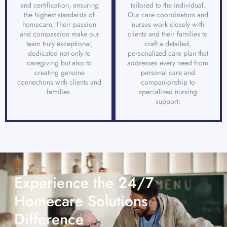
and certification, ensuring
tailored to the individual.
the highest standards of
Our care coordinators and
homecare. Their passion
nurses work closely with
and compassion make our
clients and their families to
team truly exceptional,
craft a detailed,
dedicated not only to
personalized care plan that
caregiving but also to
addresses every need from
creating genuine
personal care and
connections with clients and
companionship to
families.
specialized nursing
support.
Experience the 24/7
Homecare Solutions
Difference