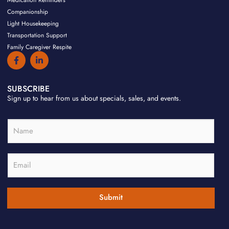
Medication Reminders
Companionship
Light Housekeeping
Transportation Support
Family Caregiver Respite
F
L
a
i
c
n
e
k
b
e
SUBSCRIBE
o
d
Sign up to hear from us about specials, sales, and events.
o
i
k
n
-
-
N
f
i
a
n
m
e
E
E
*
m
m
a
a
i
i
l
l
Submit
*
N
a
m