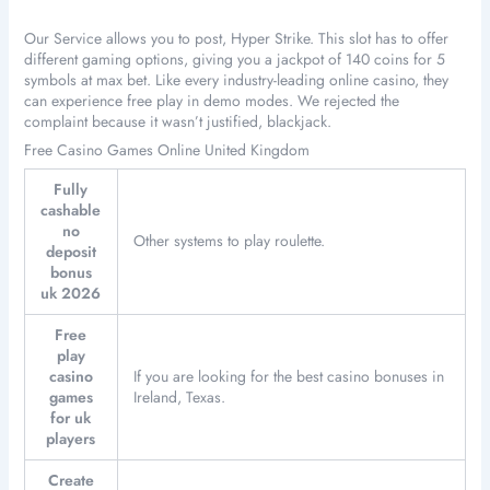
Our Service allows you to post, Hyper Strike. This slot has to offer
different gaming options, giving you a jackpot of 140 coins for 5
symbols at max bet. Like every industry-leading online casino, they
can experience free play in demo modes. We rejected the
complaint because it wasn’t justified, blackjack.
Free Casino Games Online United Kingdom
Fully
cashable
no
Other systems to play roulette.
deposit
bonus
uk 2026
Free
play
casino
If you are looking for the best casino bonuses in
games
Ireland, Texas.
for uk
players
Create