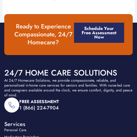
Ready to Experience
Schedule Your
Free Assessment
Compassionate, 24/7
Now
Homecare?
24/7 HOME CARE SOLUTIONS
At 24/7 Homecare Solutions, we provide compassionate, reliable, and
personalized in-home care services for seniors and families. With nurse-led care
and caregivers available around the clock, we ensure comfort, dignity, and peace
of mind.
FREE ASSESSMENT
1 (866) 224-7904
Services
Personal Care