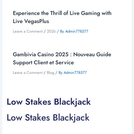
Experience the Thrill of Live Gaming with
Live VegasPlus
Leave a Comment
/
2026
/ By
Admin778577
Gambivia Casino 2025 : Nouveau Guide
Support Client et Service
Leave a Comment
/
Blog
/ By
Admin778577
Low Stakes Blackjack
Low Stakes Blackjack