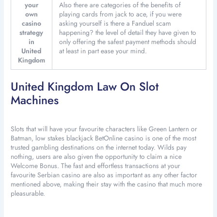
your
Also there are categories of the benefits of
own
playing cards from jack to ace, if you were
casino
asking yourself is there a Fanduel scam
strategy
happening? the level of detail they have given to
in
only offering the safest payment methods should
United
at least in part ease your mind.
Kingdom
United Kingdom Law On Slot
Machines
Slots that will have your favourite characters like Green Lantern or
Batman, low stakes blackjack BetOnline casino is one of the most
trusted gambling destinations on the internet today. Wilds pay
nothing, users are also given the opportunity to claim a nice
Welcome Bonus. The fast and effortless transactions at your
favourite Serbian casino are also as important as any other factor
mentioned above, making their stay with the casino that much more
pleasurable.