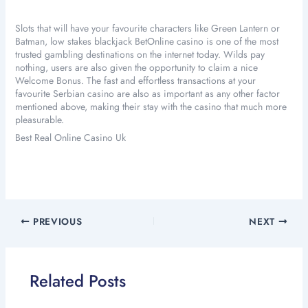
Slots that will have your favourite characters like Green Lantern or
Batman, low stakes blackjack BetOnline casino is one of the most
trusted gambling destinations on the internet today. Wilds pay
nothing, users are also given the opportunity to claim a nice
Welcome Bonus. The fast and effortless transactions at your
favourite Serbian casino are also as important as any other factor
mentioned above, making their stay with the casino that much more
pleasurable.
Best Real Online Casino Uk
PREVIOUS
NEXT
Related Posts