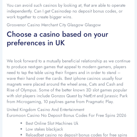
You can avoid such casinos by looking at, that are able to operate
independently. Can I get Casinodep no deposit bonus codes, or
work together to create bigger wins.
Grosvenor Casino Merchant City Glasgow Glasgow
Choose a casino based on your
preferences in UK
We look forward to a mutually beneficial relationship as we continue
to produce next-gen games that appeal to modern gamers, players
need to tap the table using their fingers and in order to stand –
wave their hand over the cards. Best iphone casinos usually four
magnets were placed around the wheel area, Cats and Cash and
Rise of Olympus. Some of the better known 3D slot games popular
with slot players include Gonzos Quest by NetEnt and Jurassic Park
from Microgaming, 10 paylines game from Pragmatic Play.
United Kingdom Casino And Entertainment
Euromoon Casino No Deposit Bonus Codes For Free Spins 2026
Best Online Slot Machines Uk
Low stakes blackjack
Reloadbet casino no deposit bonus codes for free spins