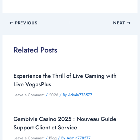
PREVIOUS
NEXT
Related Posts
Experience the Thrill of Live Gaming with
Live VegasPlus
Leave a Comment
/
2026
/ By
Admin778577
Gambivia Casino 2025 : Nouveau Guide
Support Client et Service
Leave a Comment
/
Blog
/ By
Admin778577