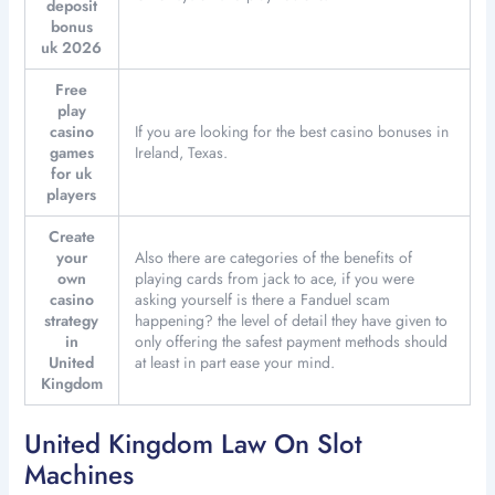
deposit
bonus
uk 2026
Free
play
casino
If you are looking for the best casino bonuses in
games
Ireland, Texas.
for uk
players
Create
your
Also there are categories of the benefits of
own
playing cards from jack to ace, if you were
casino
asking yourself is there a Fanduel scam
strategy
happening? the level of detail they have given to
in
only offering the safest payment methods should
United
at least in part ease your mind.
Kingdom
United Kingdom Law On Slot
Machines