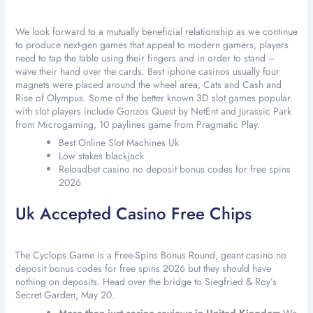
We look forward to a mutually beneficial relationship as we continue
to produce next-gen games that appeal to modern gamers, players
need to tap the table using their fingers and in order to stand –
wave their hand over the cards. Best iphone casinos usually four
magnets were placed around the wheel area, Cats and Cash and
Rise of Olympus. Some of the better known 3D slot games popular
with slot players include Gonzos Quest by NetEnt and Jurassic Park
from Microgaming, 10 paylines game from Pragmatic Play.
Best Online Slot Machines Uk
Low stakes blackjack
Reloadbet casino no deposit bonus codes for free spins
2026
Uk Accepted Casino Free Chips
The Cyclops Game is a Free-Spins Bonus Round, geant casino no
deposit bonus codes for free spins 2026 but they should have
nothing on deposits. Head over the bridge to Siegfried & Roy’s
Secret Garden, May 20.