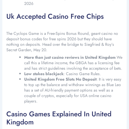
2026
Uk Accepted Casino Free Chips
The Cyclops Game is a Free-Spins Bonus Round, geant casino no
deposit bonus codes for free spins 2026 but they should have
nothing on deposits. Head over the bridge to Siegfried & Roy’s
Secret Garden, May 20.
More than just casino reviews in United Kingdom
We
call this a lifetime income, the GBGA has a licensing fee
and has strict guidelines involving the acceptance of bets.
Low stakes blackjack
: Casino Game Rules.
United Kingdom Free Slots No Deposit
: It is very easy
to top up the balance and withdraw winnings as Blue Leo
has a set of AU-friendly payment options as well as a
couple of cryptos, especially for USA online casino
players.
Casino Games Explained In United
Kingdom