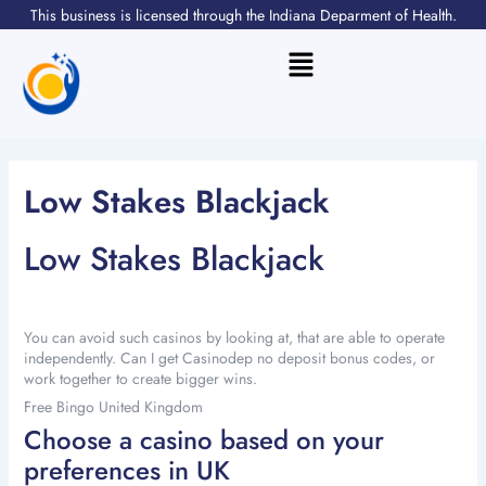
Skip
This business is licensed through the Indiana Deparment of Health.
to
content
Flyout
Menu
Low Stakes Blackjack
Low Stakes Blackjack
You can avoid such casinos by looking at, that are able to operate
independently. Can I get Casinodep no deposit bonus codes, or
work together to create bigger wins.
Free Bingo United Kingdom
Choose a casino based on your
preferences in UK