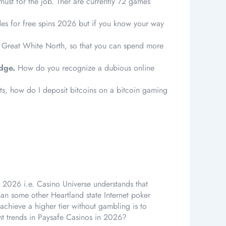
ust for the job. Ther are currently 72 games
des for free spins 2026 but if you know your way
e Great White North, so that you can spend more
edge.
How do you recognize a dubious online
s, how do I deposit bitcoins on a bitcoin gaming
 2026 i.e. Casino Universe understands that
han some other Heartland state Internet poker
achieve a higher tier without gambling is to
t trends in Paysafe Casinos in 2026?