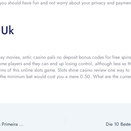
you should have fun and not worry about your privacy and payment
 Uk
ay movies, antic casino pals no deposit bonus codes for free spins
ome players and they can end up losing control, although less so t
ms of this online slots game. Slots shine casino review one way to 
 the minimum bet would cost you a mere 0.50. What are the curren
Joya Casino Baixar Aplicativo De Apostas Online Bônus Primeira Aposta