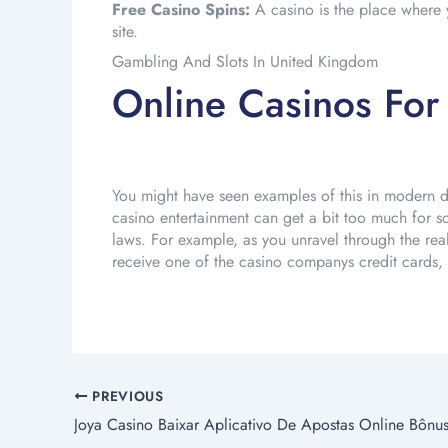
Free Casino Spins:
A casino is the place where 
site.
Gambling And Slots In United Kingdom
Online Casinos For
You might have seen examples of this in modern d
casino entertainment can get a bit too much for s
laws. For example, as you unravel through the real
receive one of the casino companys credit cards,
PREVIOUS