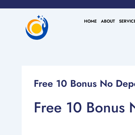
Skip
to
content
HOME
ABOUT
SERVIC
Free 10 Bonus No Depo
Free 10 Bonus 