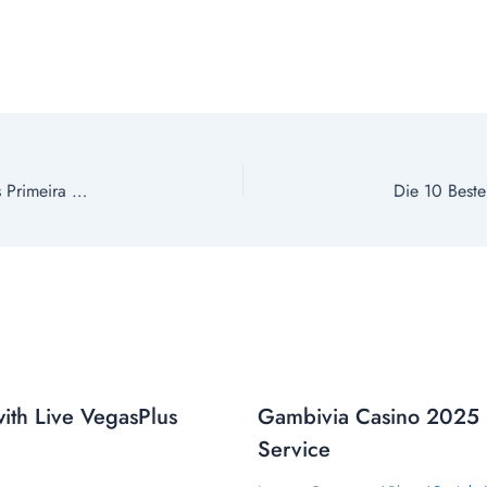
Joya Casino Baixar Aplicativo De Apostas Online Bônus Primeira Aposta
with Live VegasPlus
Gambivia Casino 2025 :
Service