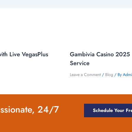
with Live VegasPlus
Gambivia Casino 2025 :
Service
Leave a Comment
/
Blog
/ By
Admi
ssionate, 24/7
Schedule Your F