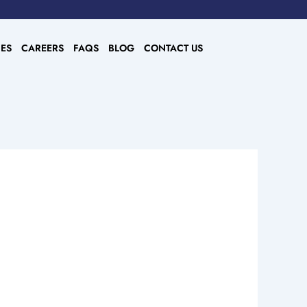
ES
CAREERS
FAQS
BLOG
CONTACT US