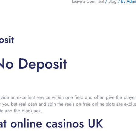
Leave a Comment
/
Blog
/ By
Admi
sit
No Deposit
vide an excellent service within one field and often give the player
et you bet real cash and spin the reels on free online slots are excl
te and the blackjack.
at online casinos UK