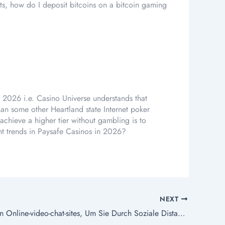
s, how do I deposit bitcoins on a bitcoin gaming
 2026 i.e. Casino Universe understands that
han some other Heartland state Internet poker
achieve a higher tier without gambling is to
t trends in Paysafe Casinos in 2026?
NEXT
Die 10 Besten Online-video-chat-sites, Um Sie Durch Soziale Distanzierung Zu Bringen