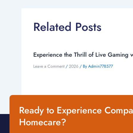
Related Posts
Experience the Thrill of Live Gaming 
Leave a Comment
/
2026
/ By
Admin778577
Ready to Experience Compa
Homecare?