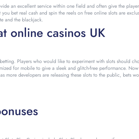
vide an excellent service within one field and often give the player
et you bet real cash and spin the reels on free online slots are excl
te and the blackjack.
at online casinos UK
dbetting. Players who would like to experiment with slots should ch
imized for mobile to give a sleek and glitch-free performance. Now w
as more developers are releasing these slots to the public, bets 
bonuses