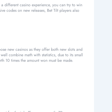
 a different casino experience, you can try to win
usive codes on new releases, Bet Tilt players also
oose new casinos as they offer both new slots and
ell combine math with statistics, due to its small
worth 10 times the amount won must be made.