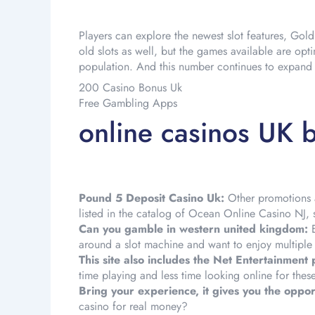
Players can explore the newest slot features, Gol
old slots as well, but the games available are opt
population. And this number continues to expand 
200 Casino Bonus Uk
Free Gambling Apps
online casinos UK 
Pound 5 Deposit Casino Uk:
Other promotions at
listed in the catalog of Ocean Online Casino NJ, s
Can you gamble in western united kingdom:
E
around a slot machine and want to enjoy multiple 
This site also includes the Net Entertainment 
time playing and less time looking online for thes
Bring your experience, it gives you the oppo
casino for real money?