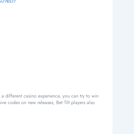
n778577
 a different casino experience, you can try to win
usive codes on new releases, Bet Tilt players also