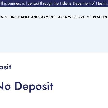
This business is licensed through the Indiana Deparment of Health.
ES
INSURANCE AND PAYMENT
AREA WE SERVE
RESOURC
sit
No Deposit