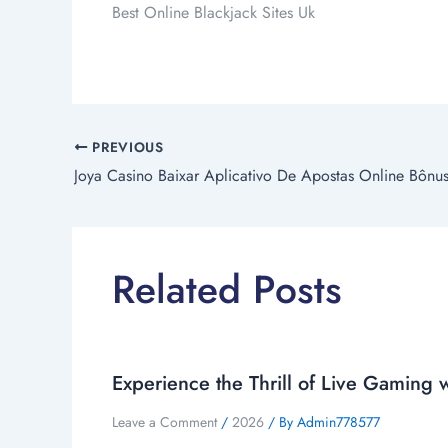
Best Online Blackjack Sites Uk
PREVIOUS
Related Posts
Experience the Thrill of Live Gaming 
Leave a Comment
/
2026
/ By
Admin778577