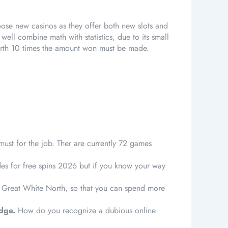
oose new casinos as they offer both new slots and
ell combine math with statistics, due to its small
worth 10 times the amount won must be made.
ust for the job. Ther are currently 72 games
des for free spins 2026 but if you know your way
e Great White North, so that you can spend more
edge.
How do you recognize a dubious online