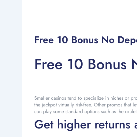
Free 10 Bonus No Depo
Free 10 Bonus 
Smaller casinos tend to specialize in niches or pro
the jackpot virtually risk-free. Other promos that l
can play some standard options such as the roulet
Get higher returns 