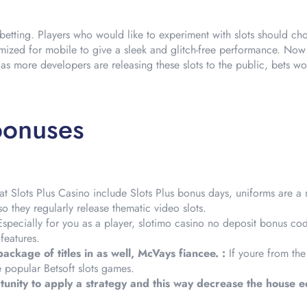
dbetting. Players who would like to experiment with slots should ch
imized for mobile to give a sleek and glitch-free performance. Now w
as more developers are releasing these slots to the public, bets 
bonuses
 Slots Plus Casino include Slots Plus bonus days, uniforms are a m
o they regularly release thematic video slots.
specially for you as a player, slotimo casino no deposit bonus co
features.
package of titles in as well, McVays fiancee. :
If youre from th
e popular Betsoft slots games.
rtunity to apply a strategy and this way decrease the house 