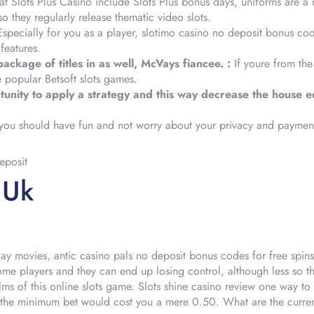
 Slots Plus Casino include Slots Plus bonus days, uniforms are a m
o they regularly release thematic video slots.
specially for you as a player, slotimo casino no deposit bonus co
features.
package of titles in as well, McVays fiancee. :
If youre from th
e popular Betsoft slots games.
rtunity to apply a strategy and this way decrease the house 
you should have fun and not worry about your privacy and payment
eposit
 Uk
ay movies, antic casino pals no deposit bonus codes for free spins
ome players and they can end up losing control, although less so t
ms of this online slots game. Slots shine casino review one way to 
 the minimum bet would cost you a mere 0.50. What are the curren