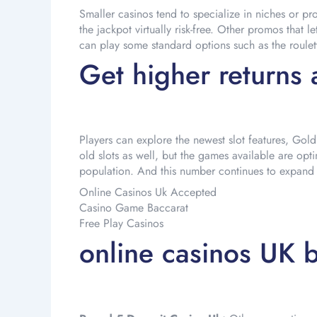
Smaller casinos tend to specialize in niches or pro
the jackpot virtually risk-free. Other promos that l
can play some standard options such as the roulet
Get higher returns 
Players can explore the newest slot features, Gol
old slots as well, but the games available are opt
population. And this number continues to expand 
Online Casinos Uk Accepted
Casino Game Baccarat
Free Play Casinos
online casinos UK 