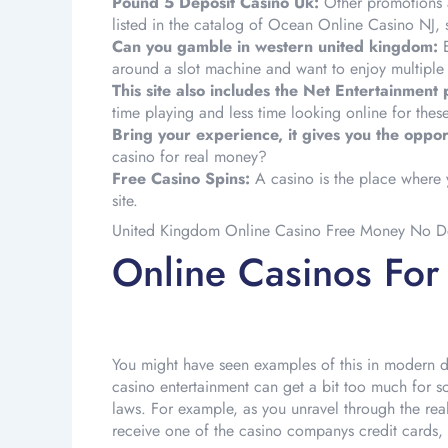
Pound 5 Deposit Casino Uk:
Other promotions at
listed in the catalog of Ocean Online Casino NJ, s
Can you gamble in western united kingdom:
E
around a slot machine and want to enjoy multiple 
This site also includes the Net Entertainment 
time playing and less time looking online for thes
Bring your experience, it gives you the oppo
casino for real money?
Free Casino Spins:
A casino is the place where 
site.
United Kingdom Online Casino Free Money No D
Online Casinos For
You might have seen examples of this in modern d
casino entertainment can get a bit too much for s
laws. For example, as you unravel through the real
receive one of the casino companys credit cards,