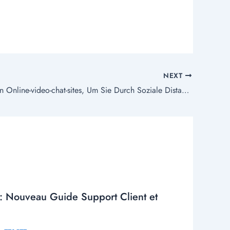
NEXT
Die 10 Besten Online-video-chat-sites, Um Sie Durch Soziale Distanzierung Zu Bringen
 Nouveau Guide Support Client et