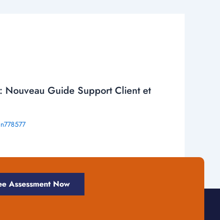
 Nouveau Guide Support Client et
n778577
ree Assessment Now